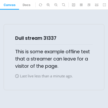
Canvas
Docs